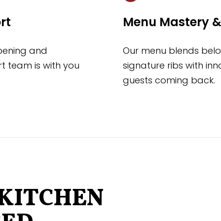
rt
Menu Mastery &
opening and
Our menu blends belov
t team is with you
signature ribs with in
guests coming back.
KITCHEN