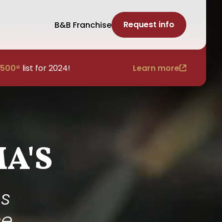
Request info
B&B Franchise
 500®
list for 2024!
Learn more
A'S
bs
ce