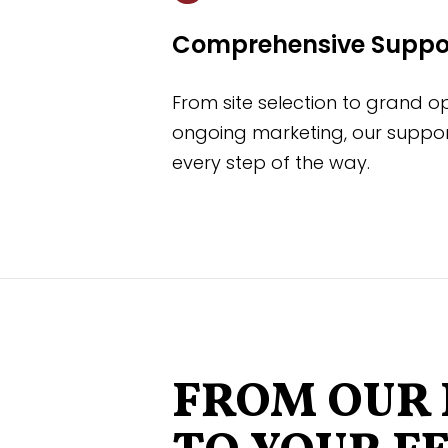
Comprehensive Suppo
From site selection to grand 
ongoing marketing, our suppor
every step of the way.
FROM OUR 