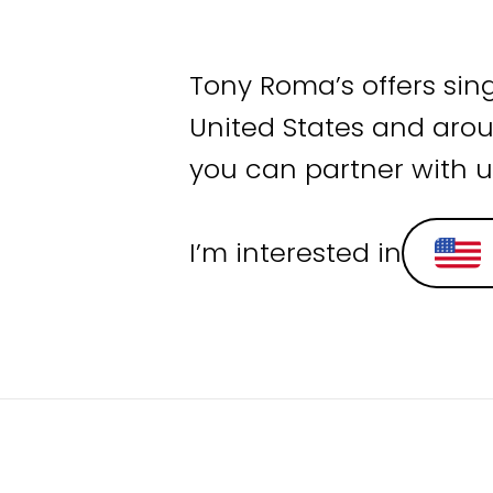
Tony Roma’s offers sin
United States and arou
you can partner with u
I’m interested in