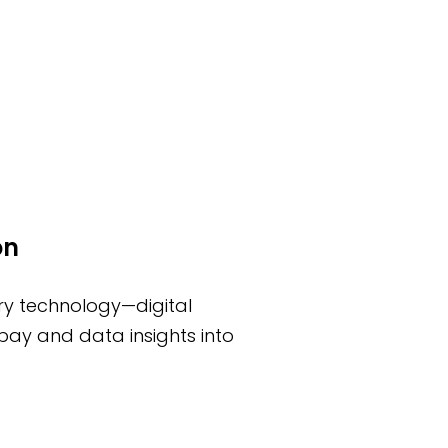
on
ury technology—digital
pay and data insights into