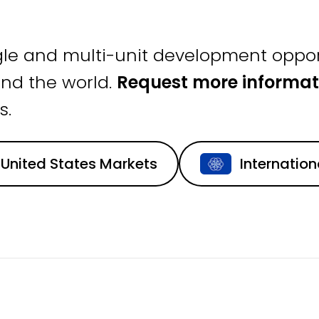
gle and multi-unit development oppor
nd the world.
Request more informat
s.
United States Markets
Internatio