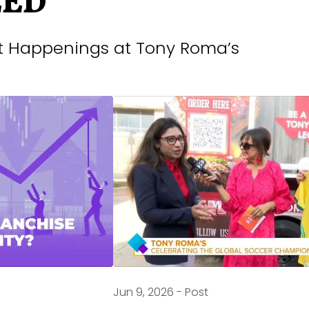
EED
st Happenings at Tony Roma’s