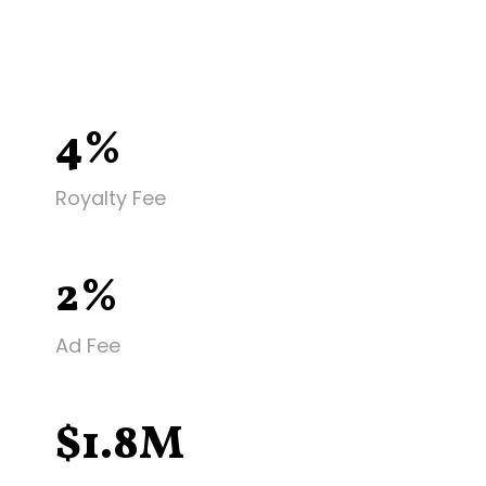
4%
Royalty Fee
2%
Ad Fee
$1.8M