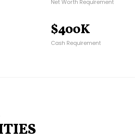
Net Worth Requirement
$400K
Cash Requirement
E
TIES