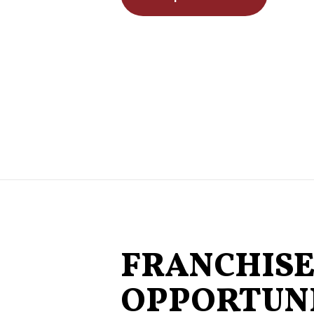
FRANCHIS
OPPORTUNI