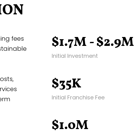
ION
$1.7M - $2.9M
ing fees
stainable
Initial Investment
osts,
$35K
rvices
Initial Franchise Fee
term
$1.0M