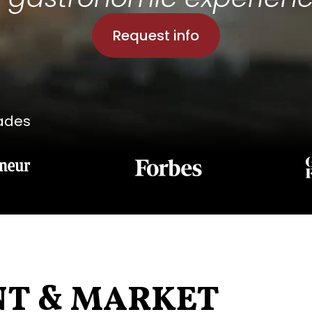
Request info
lades
NT & MARKET