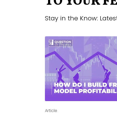
TO YOUR F
Stay in the Know: Late
Jun 9, 2026 -
Post