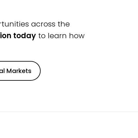
tunities across the
ion today
to learn how
nal Markets