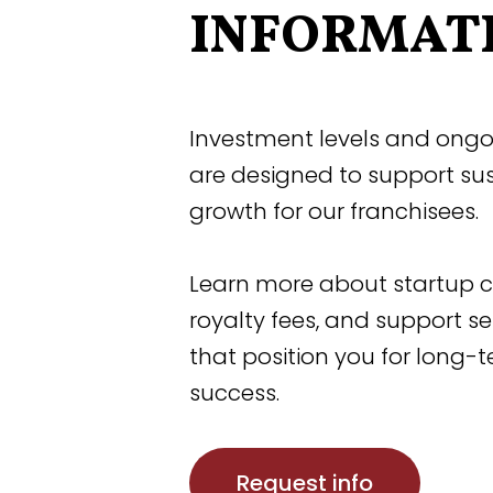
INFORMAT
Investment levels and ongo
are designed to support su
growth for our franchisees.
Learn more about startup c
royalty fees, and support se
that position you for long-
success.
Request info