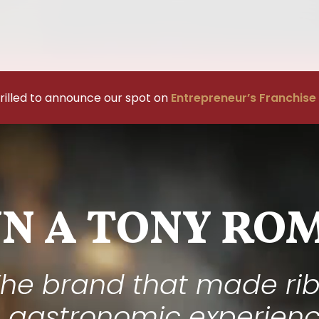
rilled to announce our spot on
Entrepreneur’s Franchise
N A TONY ROM
he brand that made ri
 gastronomic experien