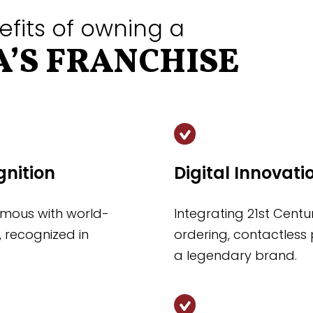
efits of owning a
’S FRANCHISE
gnition
Digital Innovati
mous with world-
Integrating 21st Cent
, recognized in
ordering, contactless 
a legendary brand.