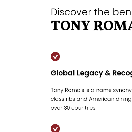
Discover the ben
TONY ROMA
Global Legacy & Reco
Tony Roma's is a name synony
class ribs and American dining
over 30 countries.