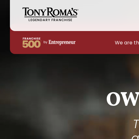
We are th
OW
T
a