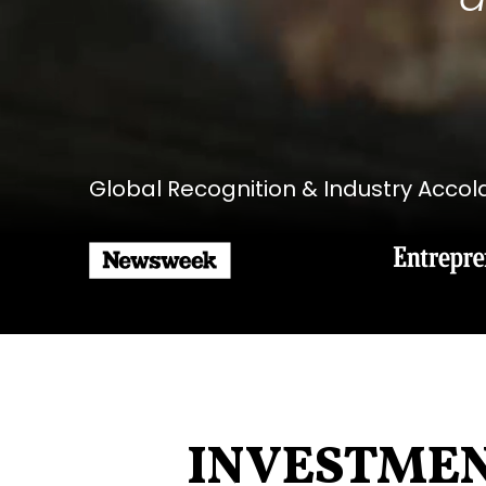
Global Recognition & Industry Acco
INVESTME