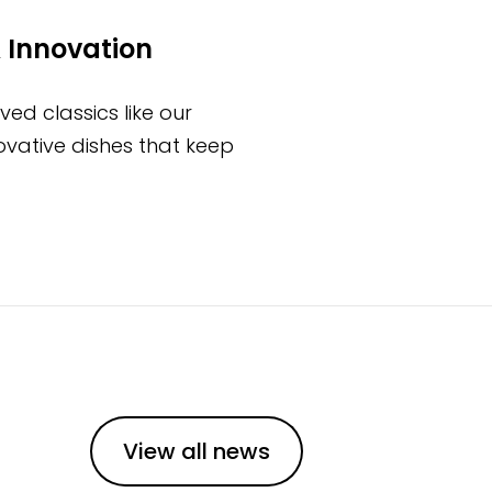
 Innovation
ed classics like our
novative dishes that keep
View all news