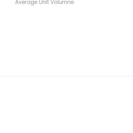
Average Unit Volumne